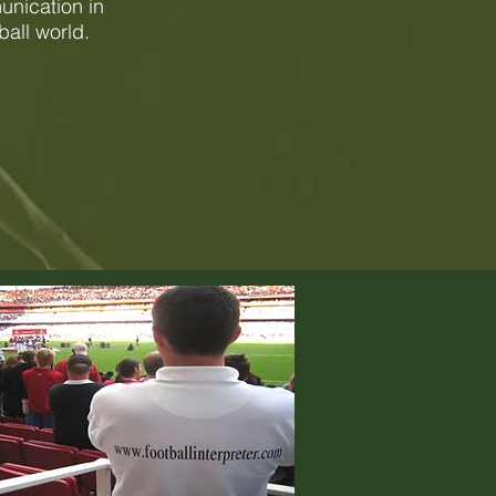
unication in
ball world.