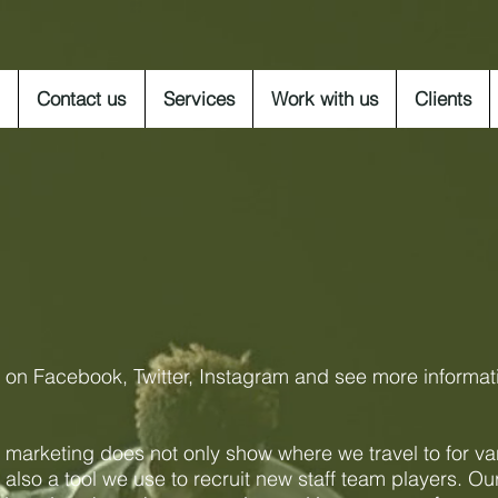
Contact us
Services
Work with us
Clients
s on Facebook, Twitter, Instagram and see more informat
 marketing does not only show where we travel to for va
s also a tool we use to recruit new staff team players. Ou