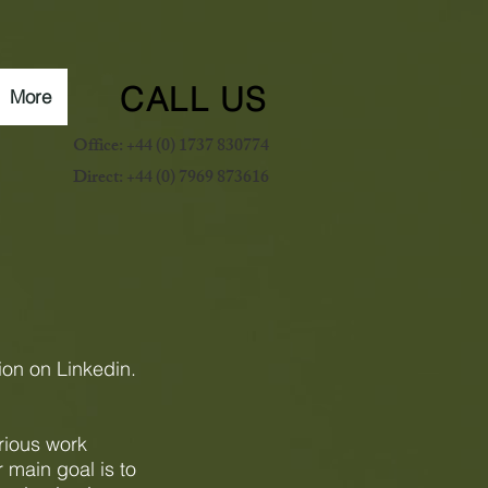
CALL US
More
Office: +44 (0) 1737 830774
Direct: +44 (0) 7969 873616
ion on Linkedin.
rious work
r main goal is to