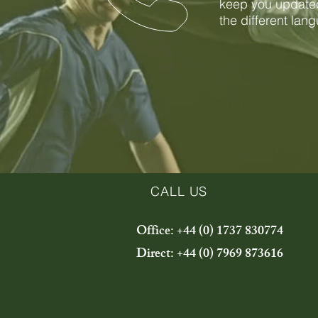
keep you updated
the different lan
CALL US
Office: +44 (0) 1737 830774
Direct: +44 (0) 7969 873616