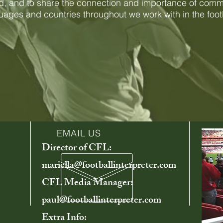
, and to share the connection and importance of comm
guages and countries throughout we work with in the foot
EMAIL US
Director of CFL:
mariella@footballinterpreter.com
CFL Media Manager:
paul@footballinterpreter.com
Extra Info: