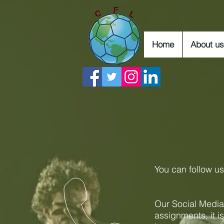
Home
About us
You can follow u
Our Social Media
assignments, it i