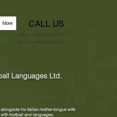
CALL US
More
Office: +44 (0) 1737 830774
Direct: +44 (0) 7969 873616
ball Languages Ltd.
alongside his Italian
mother-tongue
wife
 with football and languages.