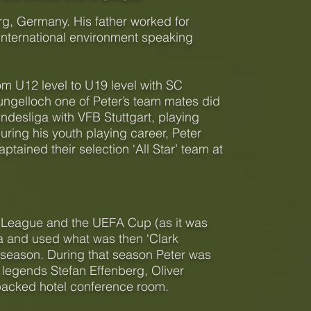
g, Germany. His father worked for
international environment speaking
om U12 level to U19 level with SC
ngelloch one of Peter’s team mates did
desliga with VFB Stuttgart, playing
ing his youth playing career, Peter
ained their selection ‘All Star’ team at
s League and the UEFA Cup (as it was
a and used what was then ‘Clark
at season. During that season Peter was
n legends Stefan Effenberg, Oliver
packed hotel conference room.