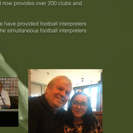
d now provides over 200 clubs and
 have provided football interpreters
he simultaneous football interpreters