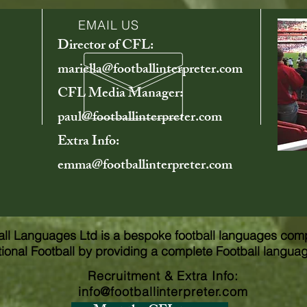
EMAIL US
Director of CFL:
mariella@footballinterpreter.com
CFL Media Manager:
paul@footballinterpreter.com
Extra Info:
emma@footballinterpreter.com
all Languages Ltd is a bespoke football languages com
tional Football by providing a complete Football langua
Recruitment & Extra Info
:
info@footballinterpreter.com