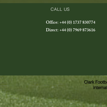
CALL US
Office: +44 (0) 1737 830774
Direct: +44 (0) 7969 873616
Clark Footb
interna