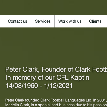
Contact us
Services
Work with us
Clients
Peter Clark, Founder of
Clark Foot
In memory of our CFL Kapt'n
14/03/1960 - 1/12/2021
Peter Clark founded Clark Football Languages Ltd. in 2001, 
Mariella Clark, in a
specialised
business due to his passion