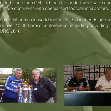
Ltd. and since then CFL Ltd. has expanded worldwide an
 three continents with specialised football interpreters.
biggest names in world football as close friends and we
for over 10,000 press conferences, including providing t
EURO 2016.