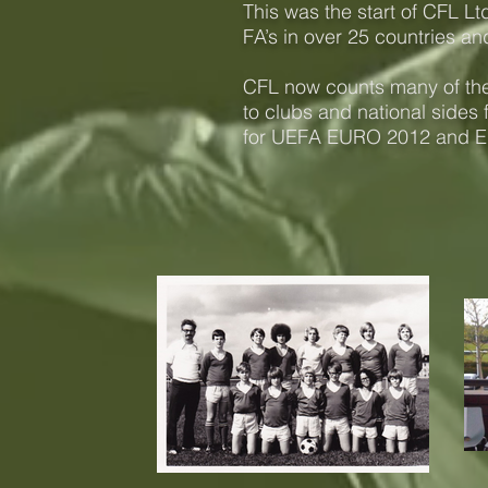
This was the start of CFL 
FA’s in over 25 countries and
CFL now counts many of the 
to clubs and national sides 
for UEFA EURO 2012 and 