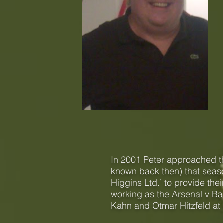
I
n 2001 Peter approached t
known back then) that seas
Higgins Ltd.’ to provide the
working as the Arsenal v Bay
Kahn and Otmar Hitzfeld at