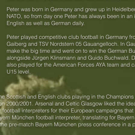
Peter was born in Germany and grew up in Heidelber
NATO, so from day one Peter has always been in an 
English as well as German daily.
Peter played competitive club football in Germany fr
Gaiberg and TSV Nordstern 05 Gauangelloch. In Gau
make the big time and went on to win the German Bun
alongside Jürgen Klinsmann and Guido Buchwald. Dur
also played for the American Forces AYA team and capt
U15 level.
he Scottish and English clubs playing in the Champion
on 2000/2001. Arsenal and Celtic Glasgow liked the ide
ir football interpreters for their European campaigns th
ern München football interpreter, translating for Bayer
 the pre-match Bayern München press conference in a 