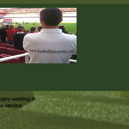
pany working in
ge service.