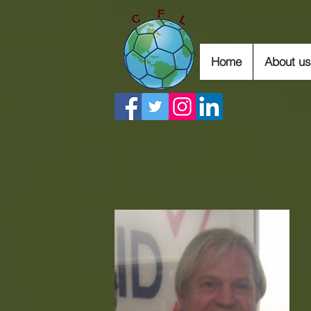
Home
About us