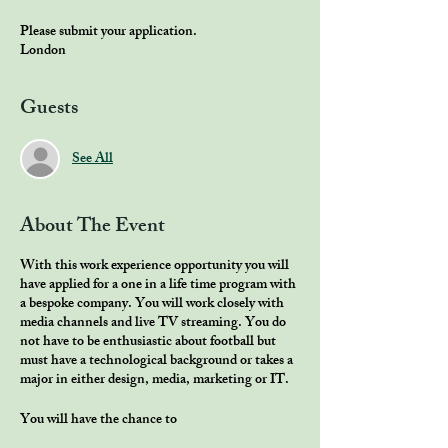
Please submit your application.
London
Guests
See All
About The Event
With this work experience opportunity you will
have applied for a one in a life time program with
a bespoke company. You will work closely with
media channels and live TV streaming. You do
not have to be enthusiastic about football but
must have a technological background or takes a
major in either design, media, marketing or IT.
You will have the chance to