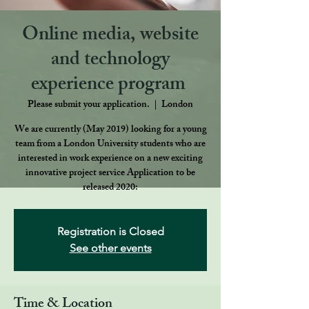
Online media, website
and technology
experience program ​
Please submit your application.
  |  
London
We are currently (May 2019) looking for a young
team from a London University students who are
interested in work experience on a new exciting
innovative project service Application to be
released 2020:
Registration is Closed
See other events
Time & Location