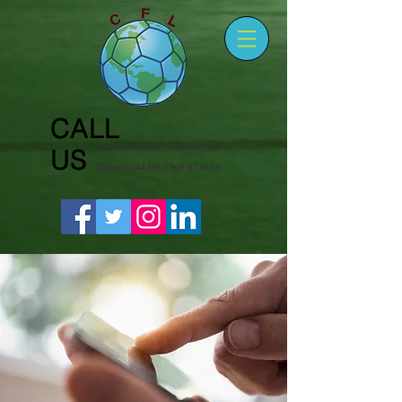
CALL
Office:
+44 (0) 1737 830774
US
Direct:
+44 (0) 7969 873616