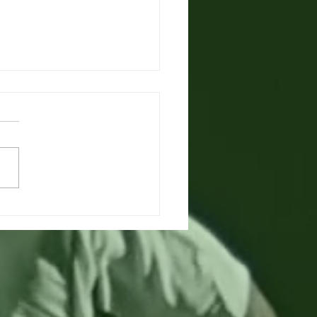
king for
ainian/Eng
rpreter in Austria
ng for qualified Ukr-Eng
preter for Monday 8th August
e get in touch with Clark
ll Languages via...