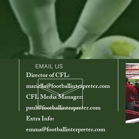
EMAIL US
Director of CFL:
mariella@footballinterpreter.com
CFL Media Manager:
paul@footballinterpreter.com
Extra Info:
emma@footballinterpreter.com