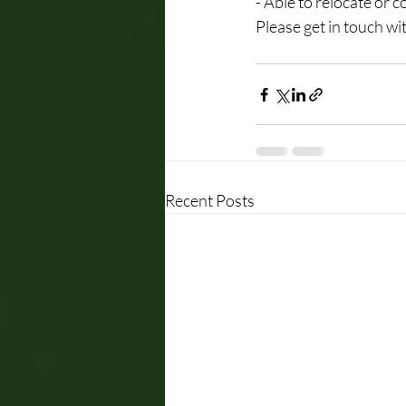
- Able to relocate or
Please get in touch wit
Recent Posts