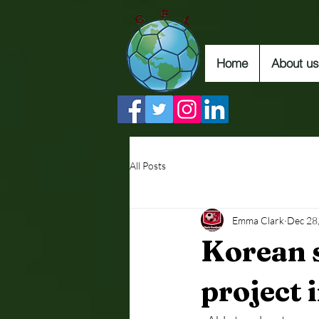
Home
About us
All Posts
Emma Clark
Dec 28
Korean 
project 