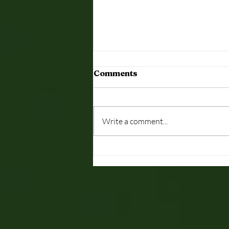
Dutch-English
Comments
Looking for Dutch-English
Interpreter next week 20th/21st
Sept Wed/Thurs in London -
Write a comment...
Simultaneous interpreting job
Please email...