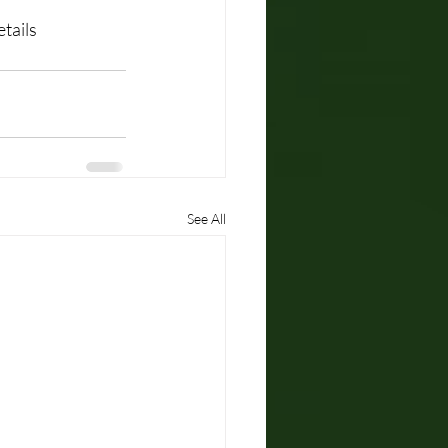
tails
See All