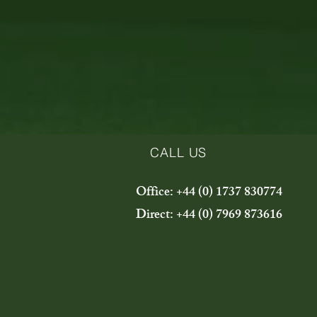
CALL US
Office: +44 (0) 1737 830774
Direct: +44 (0) 7969 873616