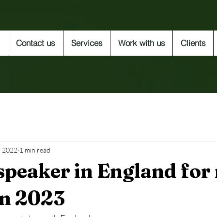
Contact us
Services
Work with us
Clients
, 2022
1 min read
speaker in England for
in 2023