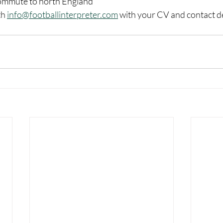
 commute to north England
h 
info@footballinterpreter.com
 with your CV and contact de