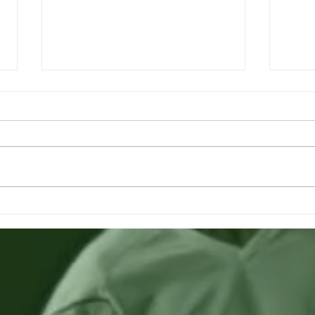
Looking for German -
Loo
Azerbaijani speaker
Ukr
inte
If you speak Ger-Az or recommend
Looki
if you know someone who speaks
inter
Ger-Az. For an urgent job request
Pleas
next week! Please get in touch
Footba
with...