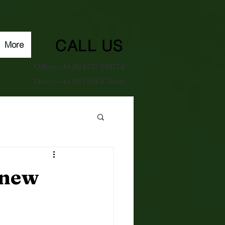
CALL US
More
Office: +44 (0) 1737 830774
Direct: +44 (0) 7969 873616
 new